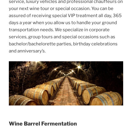
service, luxury vehicles and professional chauffeurs on
your next wine tour or special occasion. You can be
assured of receiving special VIP treatment all day, 365
days a year when you allow us to handle your ground
transportation needs. We specialize in corporate
services, group tours and special occasions such as
bachelor/bachelorette parties, birthday celebrations
and anniversary’s.
Wine Barrel Fermentation