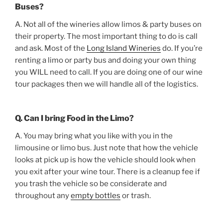
Buses?
A. Not all of the wineries allow limos & party buses on
their property. The most important thing to do is call
and ask. Most of the
Long Island Wineries
do. If you’re
renting a limo or party bus and doing your own thing
you WILL need to call. If you are doing one of our wine
tour packages then we will handle all of the logistics.
Q. Can I bring Food in the Limo?
A. You may bring what you like with you in the
limousine or limo bus. Just note that how the vehicle
looks at pick up is how the vehicle should look when
you exit after your wine tour. There is a cleanup fee if
you trash the vehicle so be considerate and
throughout any
empty bottles
or trash.