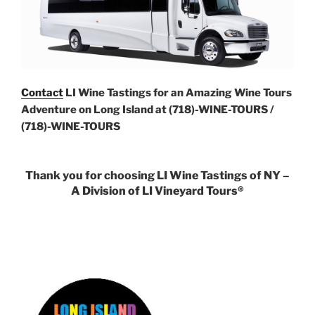
Contact
LI Wine Tastings for an Amazing Wine Tours
Adventure on Long Island at (718)-WINE-TOURS /
(718)-WINE-TOURS
Thank you for choosing LI Wine Tastings of NY –
A Division of LI Vineyard Tours®