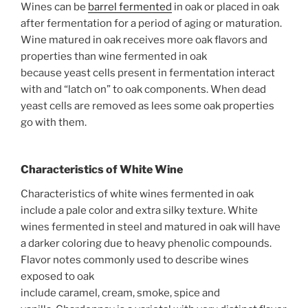
Wines can be
barrel fermented
in oak or placed in oak
after fermentation for a period of aging or maturation.
Wine matured in oak receives more oak flavors and
properties than wine fermented in oak
because yeast cells present in fermentation interact
with and “latch on” to oak components. When dead
yeast cells are removed as lees some oak properties
go with them.
Characteristics
of White Wine
Characteristics of white wines fermented in oak
include a pale color and extra silky texture. White
wines fermented in steel and matured in oak will have
a darker coloring due to heavy phenolic compounds.
Flavor notes commonly used to describe wines
exposed to oak
include caramel, cream, smoke, spice and