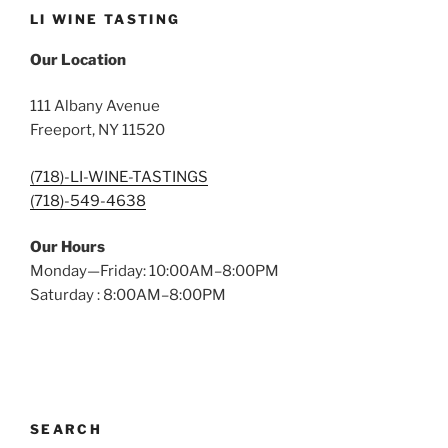
LI WINE TASTING
Our Location
111 Albany Avenue
Freeport, NY 11520
(718)-LI-WINE-TASTINGS
(718)-549-4638
Our Hours
Monday—Friday: 10:00AM–8:00PM
Saturday : 8:00AM–8:00PM
SEARCH