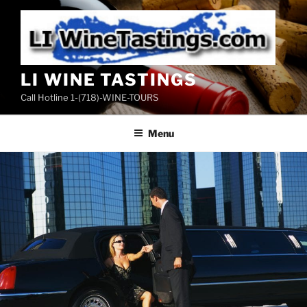
Skip
to
content
LI WINE TASTINGS
Call Hotline 1-(718)-WINE-TOURS
Menu