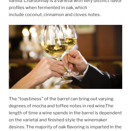
vanilla. Chardonnay is a varietal with very distinct flavor
profiles when fermented in oak, which
include coconut, cinnamon and cloves notes.
The “toastiness” of the barrel can bring out varying
degrees of mocha and toffee notes in red wine.The
length of time a wine spends in the barrel is dependent
on the varietal and finished style the winemaker
desires. The majority of oak flavoring is imparted in the