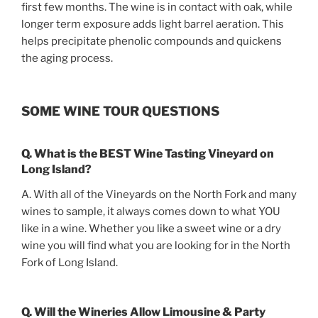
first few months. The wine is in contact with oak, while
longer term exposure adds light barrel aeration. This
helps precipitate phenolic compounds and quickens
the aging process.
SOME WINE TOUR QUESTIONS
Q. What is the BEST Wine Tasting Vineyard on
Long Island?
A. With all of the Vineyards on the North Fork and many
wines to sample, it always comes down to what YOU
like in a wine. Whether you like a sweet wine or a dry
wine you will find what you are looking for in the North
Fork of Long Island.
Q. Will the Wineries Allow Limousine & Party