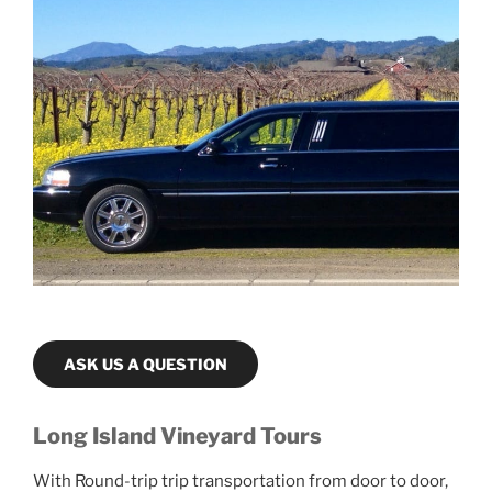
ASK US A QUESTION
Long Island Vineyard Tours
With Round-trip trip transportation from door to door,