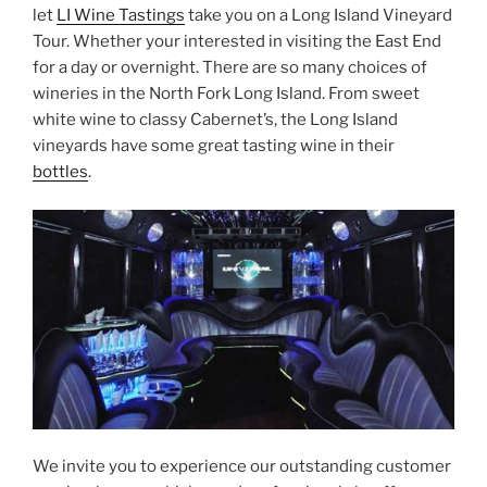
let
LI Wine Tastings
take you on a Long Island Vineyard
Tour. Whether your interested in visiting the East End
for a day or overnight. There are so many choices of
wineries in the North Fork Long Island. From sweet
white wine to classy Cabernet’s, the Long Island
vineyards have some great tasting wine in their
bottles
.
We invite you to experience our outstanding customer