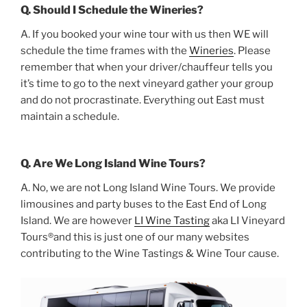
Q. Should I Schedule the Wineries?
A. If you booked your wine tour with us then WE will
schedule the time frames with the
Wineries
. Please
remember that when your driver/chauffeur tells you
it’s time to go to the next vineyard gather your group
and do not procrastinate. Everything out East must
maintain a schedule.
Q. Are We Long Island Wine Tours?
A. No, we are not Long Island Wine Tours. We provide
limousines and party buses to the East End of Long
Island. We are however
LI Wine Tasting
aka LI Vineyard
Tours®and this is just one of our many websites
contributing to the Wine Tastings & Wine Tour cause.