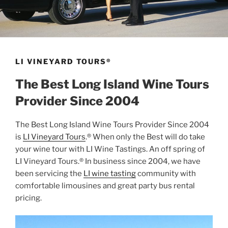
LI VINEYARD TOURS®
The Best Long Island Wine Tours
Provider Since 2004
The Best Long Island Wine Tours Provider Since 2004
is
LI Vineyard Tours
.® When only the Best will do take
your wine tour with LI Wine Tastings. An off spring of
LI Vineyard Tours.® In business since 2004, we have
been servicing the
LI wine tasting
community with
comfortable limousines and great party bus rental
pricing.